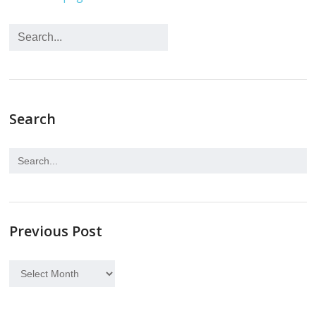
Search
Previous Post
Previous
Post