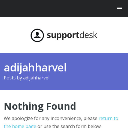
adijahharvel
Posts by
adijahharvel
Nothing Found
We apologize for any inconvenience, please
return to
the home page
or use the search form below.