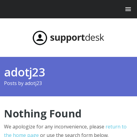
adotj23
Posts by
adotj23
Nothing Found
We apologize for any inconvenience, please
return to
the home page
or use the search form below.