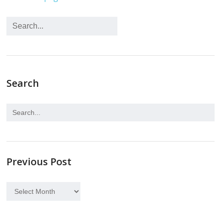
Search
Previous Post
Previous
Post