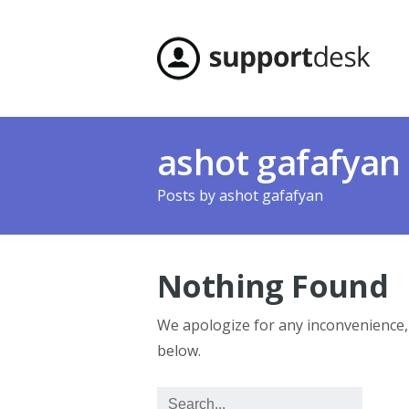
ashot gafafyan
Posts by
ashot gafafyan
Nothing Found
We apologize for any inconvenience
below.