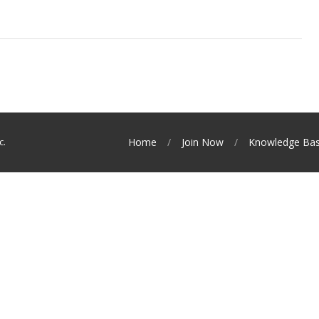
c.
Home
Join Now
Knowledge Ba