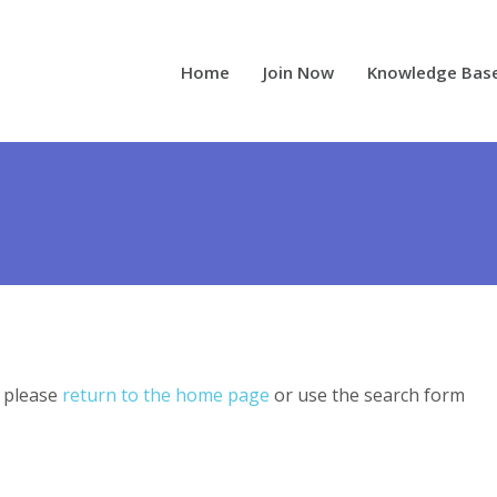
Home
Join Now
Knowledge Bas
, please
return to the home page
or use the search form