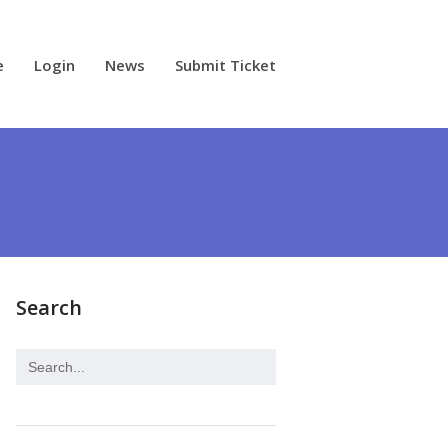
e
Login
News
Submit Ticket
Search