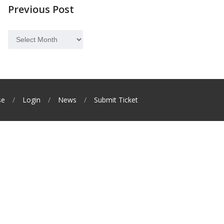
Previous Post
Previous
Post
se
Login
News
Submit Ticket