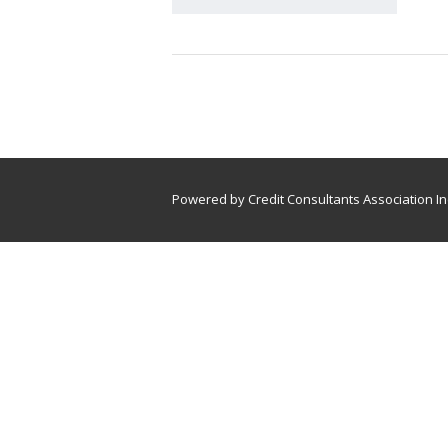
Powered by Credit Consultants Association In