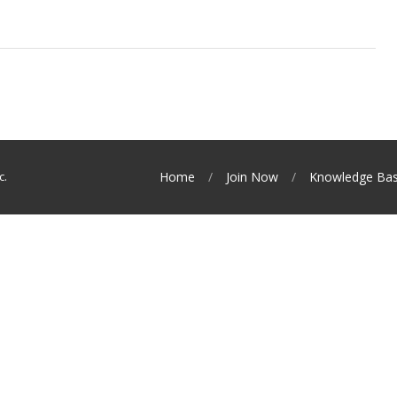
c.
Home
Join Now
Knowledge Ba