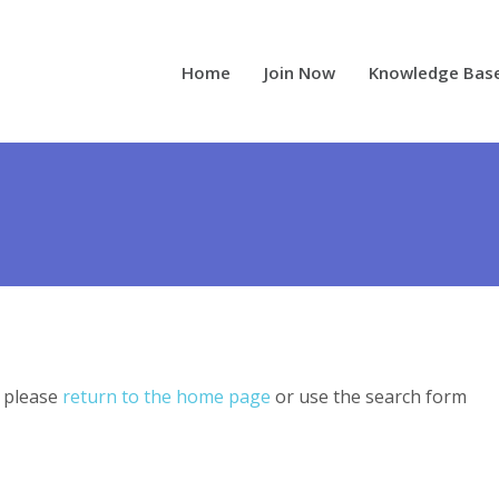
Home
Join Now
Knowledge Bas
, please
return to the home page
or use the search form