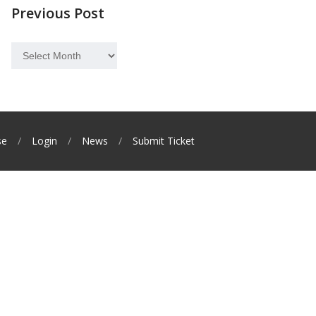
Previous Post
Previous
Post
se
Login
News
Submit Ticket