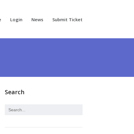
e
Login
News
Submit Ticket
Search