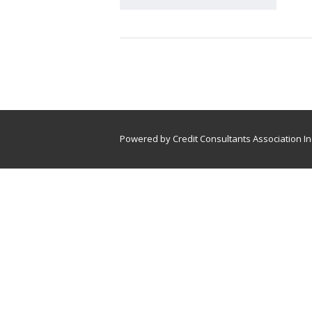
Powered by Credit Consultants Association In