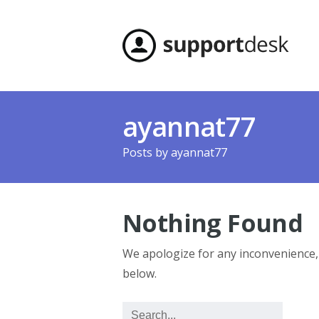
ayannat77
Posts by
ayannat77
Nothing Found
We apologize for any inconvenience
below.