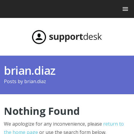
brian.diaz
Posts by
brian.diaz
Nothing Found
We apologize for any inconvenience, please
return to
the home page
or use the search form below.