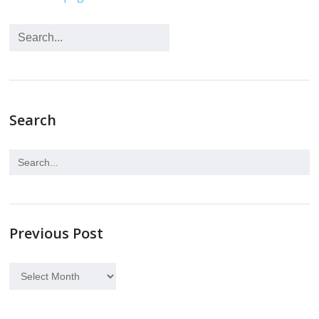
Search
Previous Post
Previous
Post