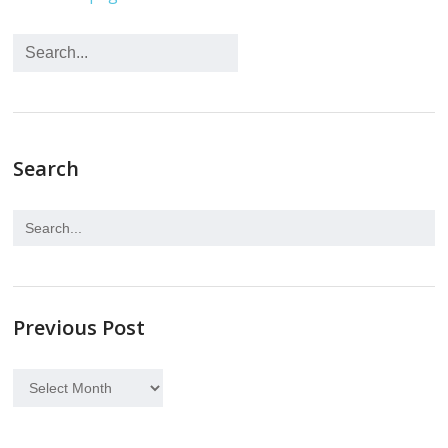
Search
Previous Post
Previous
Post