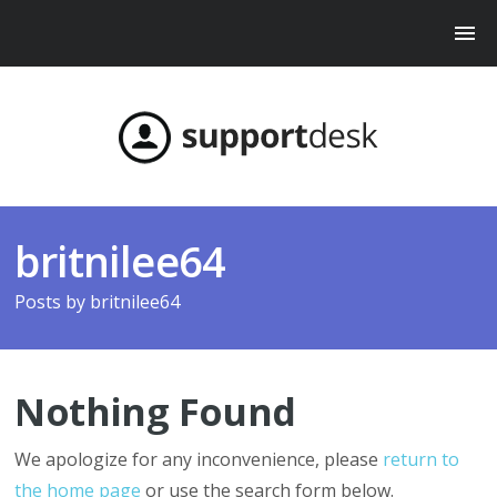
britnilee64
Posts by
britnilee64
Nothing Found
We apologize for any inconvenience, please
return to
the home page
or use the search form below.