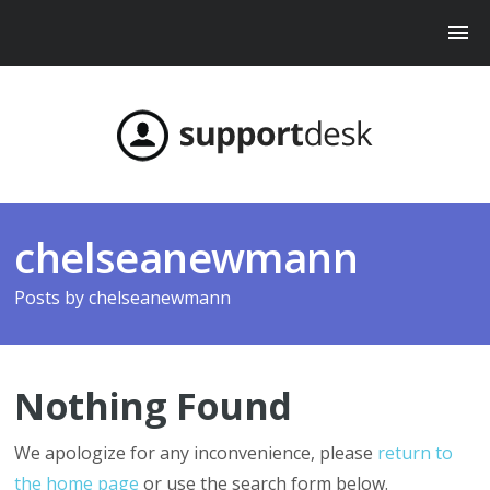
chelseanewmann
Posts by
chelseanewmann
Nothing Found
We apologize for any inconvenience, please
return to
the home page
or use the search form below.