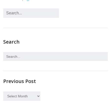
Search
Previous Post
Previous
Post