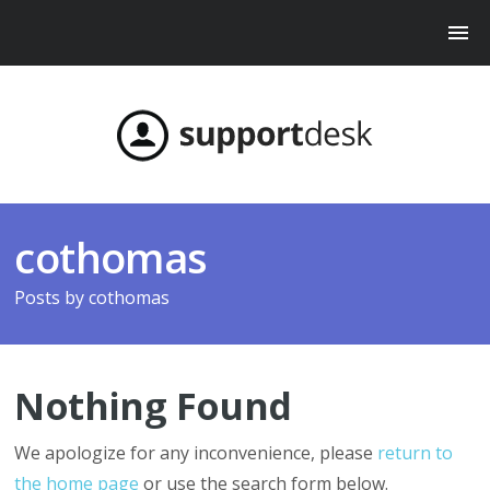
cothomas
Posts by
cothomas
Nothing Found
We apologize for any inconvenience, please
return to
the home page
or use the search form below.