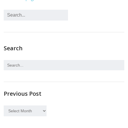
Search
Previous Post
Previous
Post