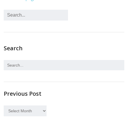
Search
Previous Post
Previous
Post