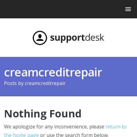
creamcreditrepair
Posts by
creamcreditrepair
Nothing Found
We apologize for any inconvenience, please
return to
the home page
or use the search form below.