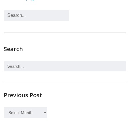
Search
Previous Post
Previous
Post