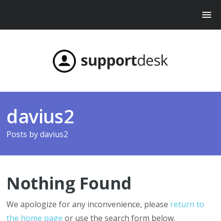
davius2
Posts by
davius2
Nothing Found
We apologize for any inconvenience, please
return to
the home page
or use the search form below.