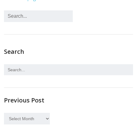
Search
Previous Post
Previous
Post