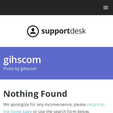
gihscom
Posts by
gihscom
Nothing Found
We apologize for any inconvenience, please
return to
the home page
or use the search form below.