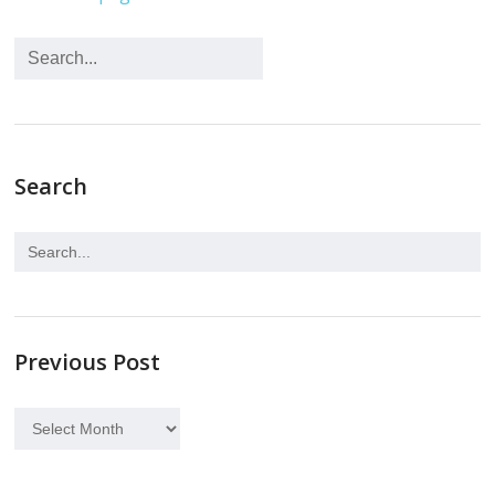
Search
Previous Post
Previous
Post