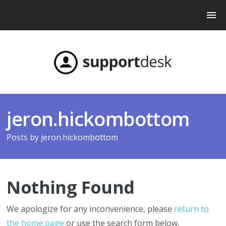
jeron.hickombottom
Posts by
jeron.hickombottom
Nothing Found
We apologize for any inconvenience, please
return to
the home page
or use the search form below.