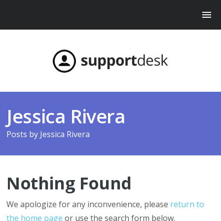
Jessica Rivera
Posts by
Jessica Rivera
Nothing Found
We apologize for any inconvenience, please
return to
the home page
or use the search form below.