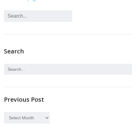
Search
Previous Post
Previous
Post