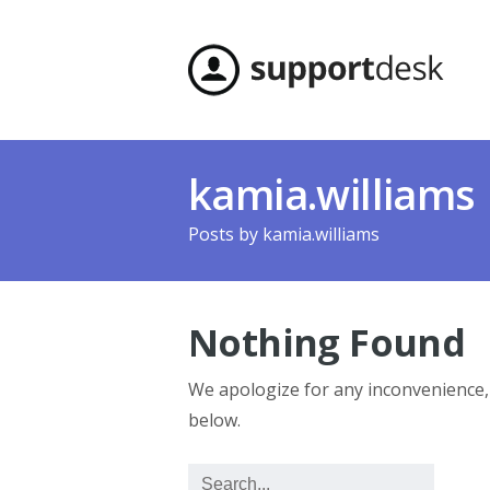
kamia.williams
Posts by
kamia.williams
Nothing Found
We apologize for any inconvenience
below.