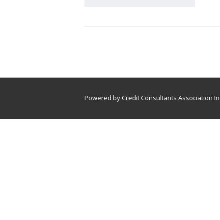
Powered by Credit Consultants Association In