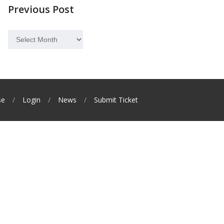
Previous Post
Previous
Post
se
Login
News
Submit Ticket