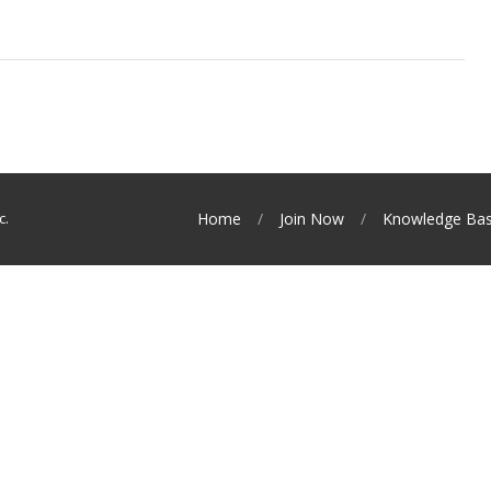
c.
Home
Join Now
Knowledge Ba