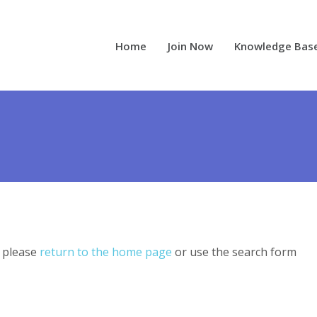
Home
Join Now
Knowledge Bas
, please
return to the home page
or use the search form