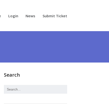
e
Login
News
Submit Ticket
Search