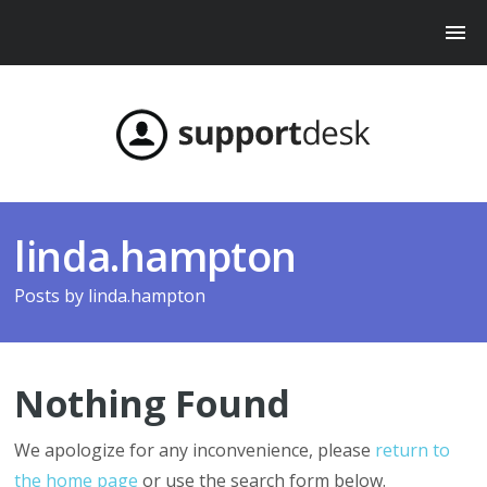
linda.hampton
Posts by
linda.hampton
Nothing Found
We apologize for any inconvenience, please
return to
the home page
or use the search form below.