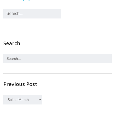
Search
Previous Post
Previous
Post