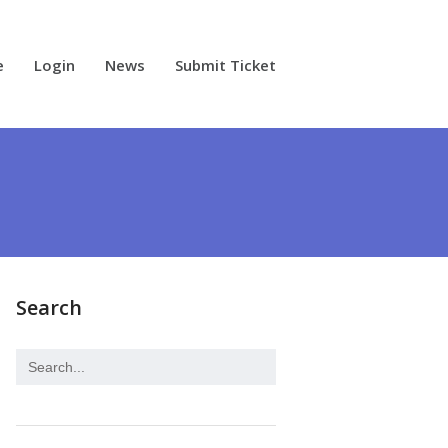
e
Login
News
Submit Ticket
Search