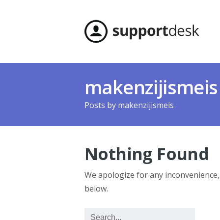
makenzijismeis
Posts by
makenzijismeis
Nothing Found
We apologize for any inconvenience
below.