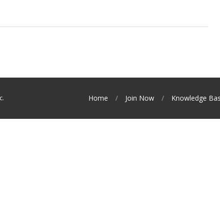
c.
Home
Join Now
Knowledge Ba