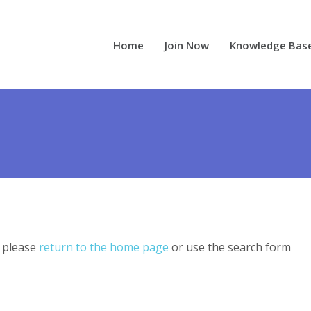
Home
Join Now
Knowledge Bas
, please
return to the home page
or use the search form