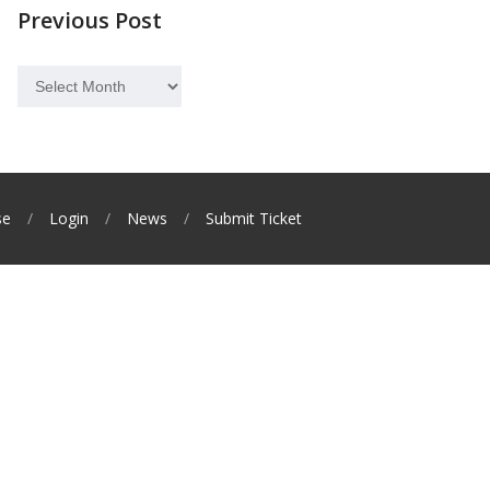
Previous Post
Previous
Post
se
Login
News
Submit Ticket