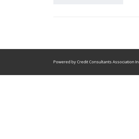
Powered by Credit Consultants Association In