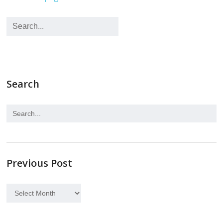
Search
Previous Post
Previous
Post