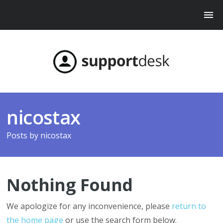
nicostax
Posts by
nicostax
Nothing Found
We apologize for any inconvenience, please
return to
the home page
or use the search form below.