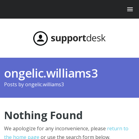
ongelic.williams3
Posts by
ongelic.williams3
Nothing Found
We apologize for any inconvenience, please
return to
the home page
or use the search form below.