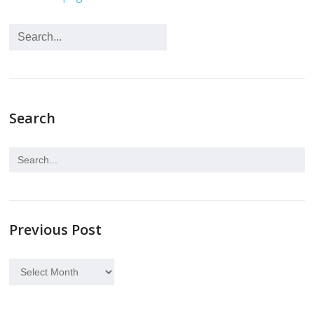
Search
Previous Post
Previous
Post