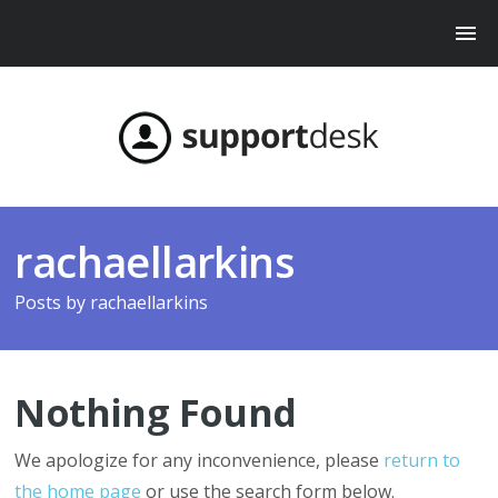
rachaellarkins
Posts by
rachaellarkins
Nothing Found
We apologize for any inconvenience, please
return to
the home page
or use the search form below.