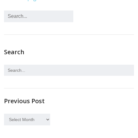
Search
Previous Post
Previous
Post