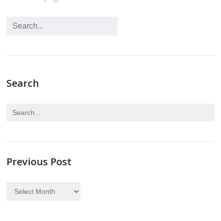
Search
Previous Post
Previous
Post