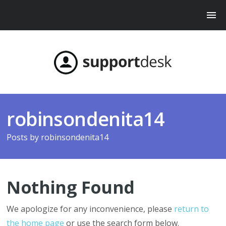
robinsondenita14
Posts by
robinsondenita14
Nothing Found
We apologize for any inconvenience, please
return to
the home page
or use the search form below.