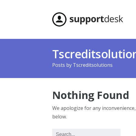
Tscreditsolutio
Posts by
Tscreditsolutions
Nothing Found
We apologize for any inconvenience
below.