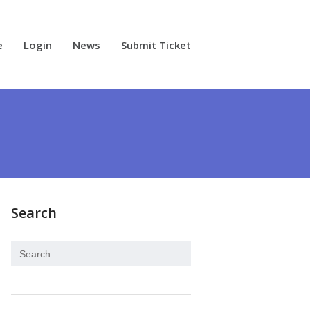
e
Login
News
Submit Ticket
Search