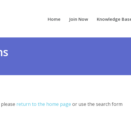
Home
Join Now
Knowledge Bas
ns
, please
return to the home page
or use the search form