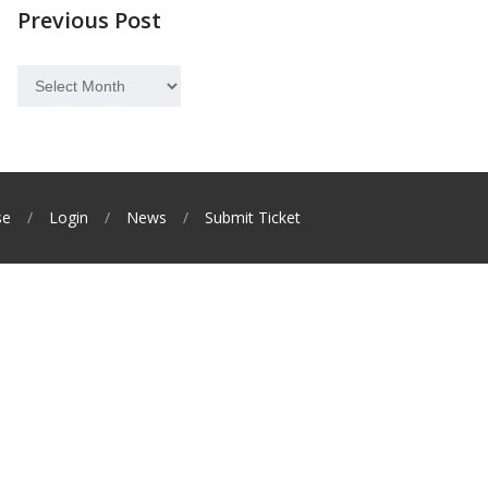
Previous Post
Previous
Post
se
Login
News
Submit Ticket