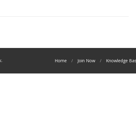
c.
Home
Join Now
Knowledge Ba