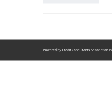
Powered by Credit Consultants Association In