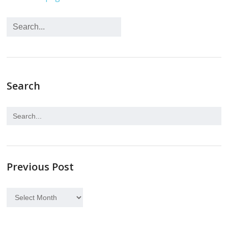
Search
Previous Post
Previous
Post