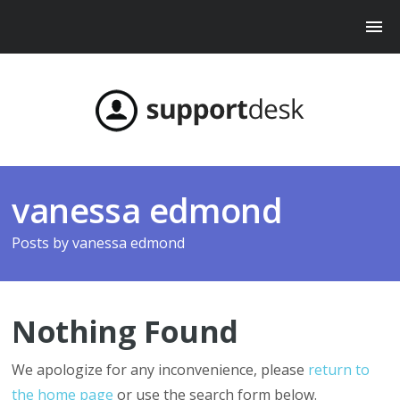
vanessa edmond
Posts by
vanessa edmond
Nothing Found
We apologize for any inconvenience, please
return to
the home page
or use the search form below.