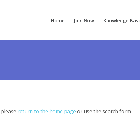
Home
Join Now
Knowledge Bas
, please
return to the home page
or use the search form