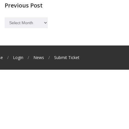
Previous Post
Previous
Post
se
Login
News
Submit Ticket