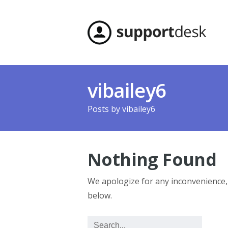
vibailey6
Posts by
vibailey6
Nothing Found
We apologize for any inconvenience
below.