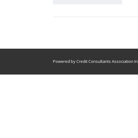
Powered by Credit Consultants Association In