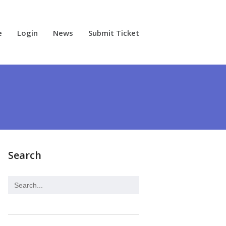
e
Login
News
Submit Ticket
Search