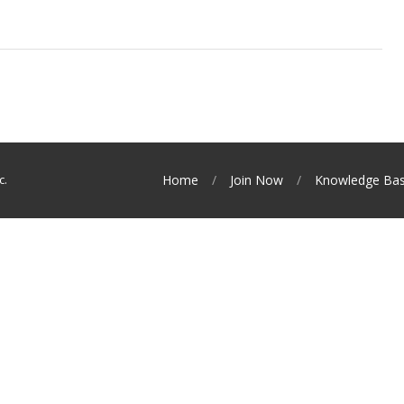
c.
Home
Join Now
Knowledge Ba