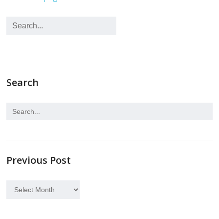
Search
Previous Post
Previous
Post