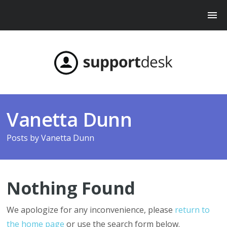
Vanetta Dunn
Posts by
Vanetta Dunn
Nothing Found
We apologize for any inconvenience, please
return to
the home page
or use the search form below.