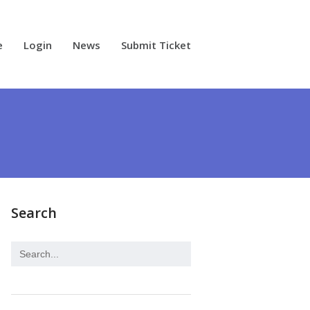
e
Login
News
Submit Ticket
Search