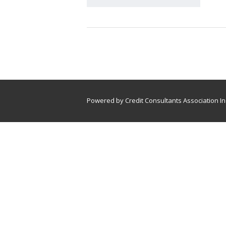
Powered by Credit Consultants Association In