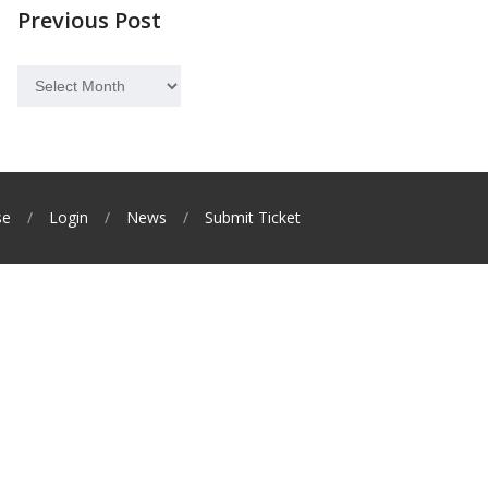
Previous Post
Previous
Post
se
Login
News
Submit Ticket