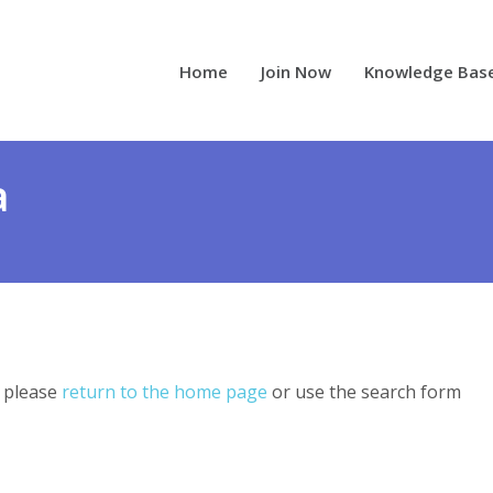
Home
Join Now
Knowledge Bas
a
, please
return to the home page
or use the search form