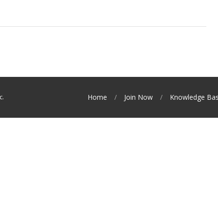
c.
Home
Join Now
Knowledge Ba