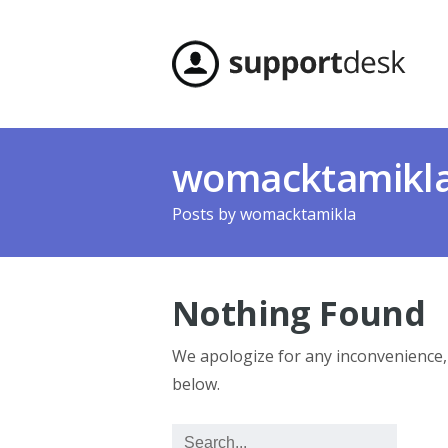
womacktamikl
Posts by
womacktamikla
Nothing Found
We apologize for any inconvenience
below.