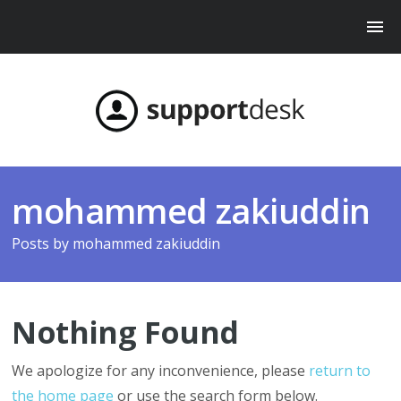
mohammed zakiuddin
Posts by
mohammed zakiuddin
Nothing Found
We apologize for any inconvenience, please
return to
the home page
or use the search form below.