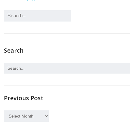
Search
Previous Post
Previous
Post