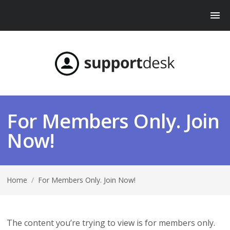
For Members Only. Join
Now!
Home
/
For Members Only. Join Now!
The content you’re trying to view is for members only.