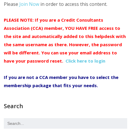
Please
Join Now
in order to access this content.
PLEASE NOTE: If you are a Credit Consultants
Association (CCA) member, YOU HAVE FREE access to
the site and automatically added to this helpdesk with
the same username as there. However, the password
will be different. You can use your email address to
have your password reset.
Click here to login
If you are not a CCA member you have to select the
membership package that fits your needs.
Search