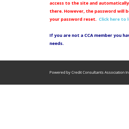
access to the site and automaticall
there. However, the password will b
your password reset.
Click here to 
If you are not a CCA member you ha
needs.
Powered by Credit Consultants Association In