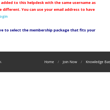
y added to this helpdesk with the same username as
e different. You can use your email address to have
login
ve to select the membership package that fits your
c.
Home
Join Now
Knowledge Ba