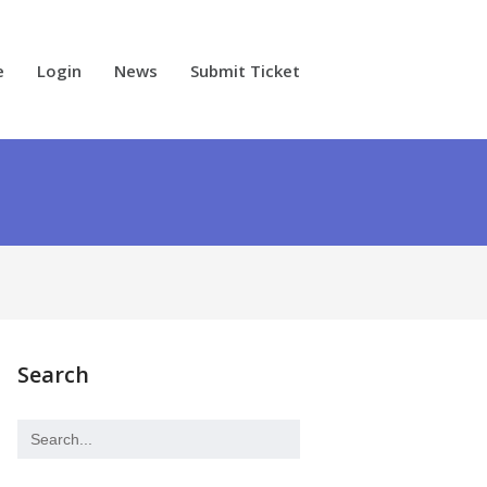
e
Login
News
Submit Ticket
Search