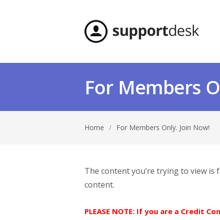
For Members On
Home
/
For Members Only. Join Now!
The content you’re trying to view is
content.
PLEASE NOTE: If you are a Credit C