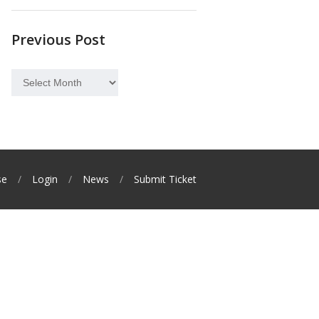
Previous Post
Previous
Post
se
Login
News
Submit Ticket