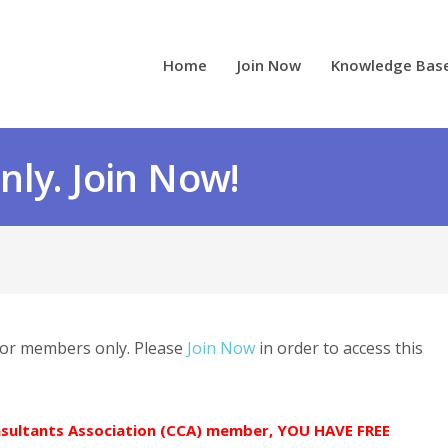
Home
Join Now
Knowledge Bas
ly. Join Now!
 for members only. Please
Join Now
in order to access this
onsultants Association (CCA) member, YOU HAVE FREE