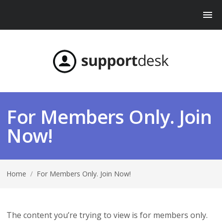
For Members Only. Join
Now!
Home
/
For Members Only. Join Now!
The content you’re trying to view is for members only.