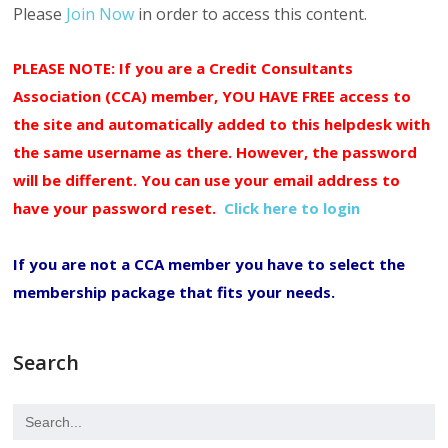
Please
Join Now
in order to access this content.
PLEASE NOTE: If you are a Credit Consultants
Association (CCA) member, YOU HAVE FREE access to
the site and automatically added to this helpdesk with
the same username as there. However, the password
will be different. You can use your email address to
have your password reset.
Click here to login
If you are not a CCA member you have to select the
membership package that fits your needs.
Search