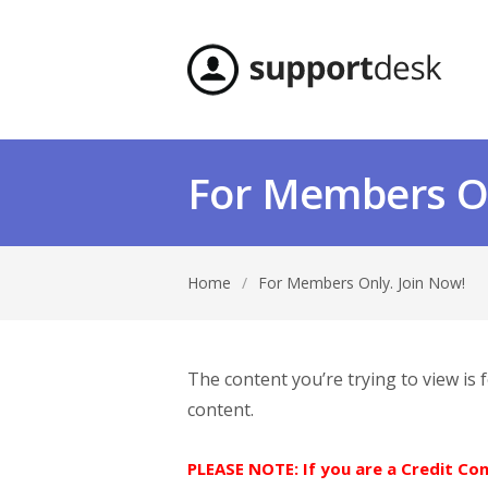
For Members On
Home
/
For Members Only. Join Now!
The content you’re trying to view is
content.
PLEASE NOTE: If you are a Credit C