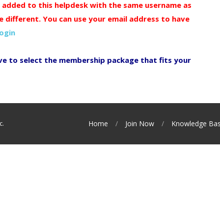
y added to this helpdesk with the same username as
e different. You can use your email address to have
login
ve to select the membership package that fits your
c.
Home
Join Now
Knowledge Ba