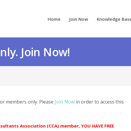
Home
Join Now
Knowledge Bas
ly. Join Now!
 for members only. Please
Join Now
in order to access this
onsultants Association (CCA) member, YOU HAVE FREE