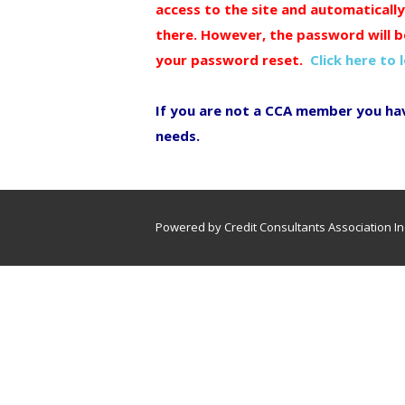
access to the site and automaticall
there. However, the password will b
your password reset.
Click here to 
If you are not a CCA member you ha
needs.
Powered by Credit Consultants Association In