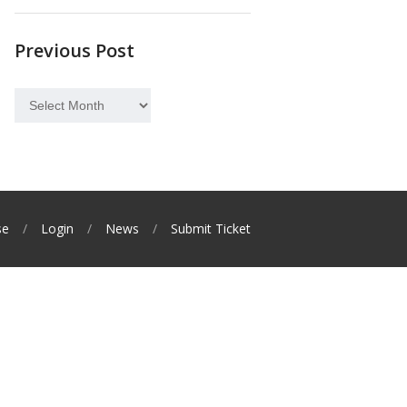
Previous Post
Previous
Post
se
Login
News
Submit Ticket