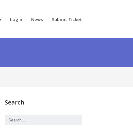
e
Login
News
Submit Ticket
Search