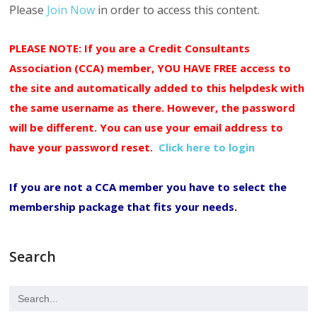
Please
Join Now
in order to access this content.
PLEASE NOTE: If you are a Credit Consultants
Association (CCA) member, YOU HAVE FREE access to
the site and automatically added to this helpdesk with
the same username as there. However, the password
will be different. You can use your email address to
have your password reset.
Click here to login
If you are not a CCA member you have to select the
membership package that fits your needs.
Search