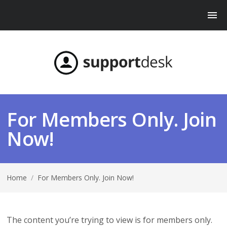
For Members Only. Join
Now!
Home
/
For Members Only. Join Now!
The content you’re trying to view is for members only.