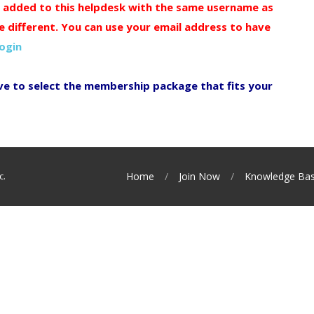
y added to this helpdesk with the same username as
e different. You can use your email address to have
login
ve to select the membership package that fits your
c.
Home
Join Now
Knowledge Ba