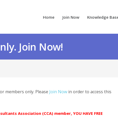
Home
Join Now
Knowledge Bas
ly. Join Now!
 for members only. Please
Join Now
in order to access this
onsultants Association (CCA) member, YOU HAVE FREE