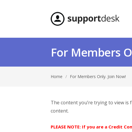
For Members On
Home
/
For Members Only. Join Now!
The content you’re trying to view is
content.
PLEASE NOTE: If you are a Credit C