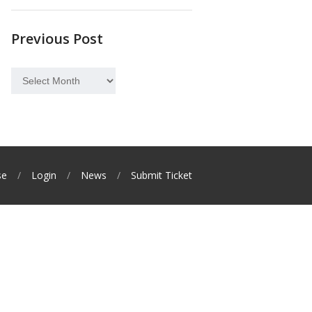
Previous Post
Previous
Post
se
Login
News
Submit Ticket