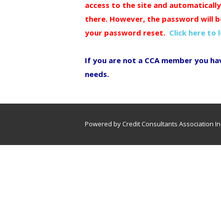
access to the site and automaticall
there. However, the password will b
your password reset.
Click here to 
If you are not a CCA member you ha
needs.
Powered by Credit Consultants Association In