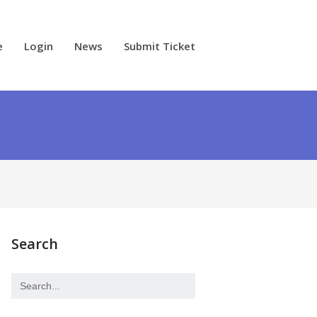
e
Login
News
Submit Ticket
Search