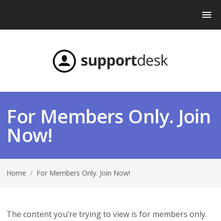
For Members Only. Join
Now!
Home
/
For Members Only. Join Now!
The content you’re trying to view is for members only.