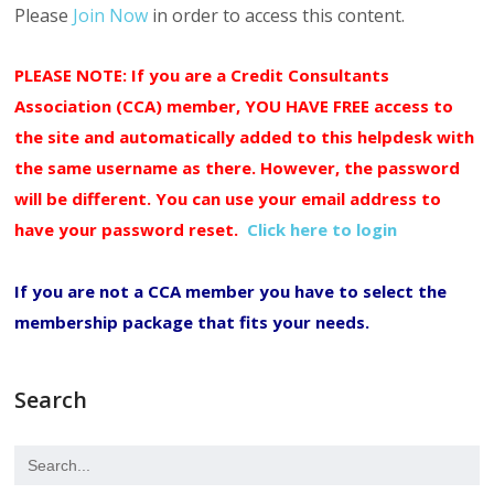
Please
Join Now
in order to access this content.
PLEASE NOTE: If you are a Credit Consultants
Association (CCA) member, YOU HAVE FREE access to
the site and automatically added to this helpdesk with
the same username as there. However, the password
will be different. You can use your email address to
have your password reset.
Click here to login
If you are not a CCA member you have to select the
membership package that fits your needs.
Search