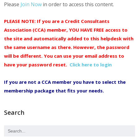
Please
Join Now
in order to access this content.
PLEASE NOTE: If you are a Credit Consultants
Association (CCA) member, YOU HAVE FREE access to
the site and automatically added to this helpdesk with
the same username as there. However, the password
will be different. You can use your email address to
have your password reset.
Click here to login
If you are not a CCA member you have to select the
membership package that fits your needs.
Search