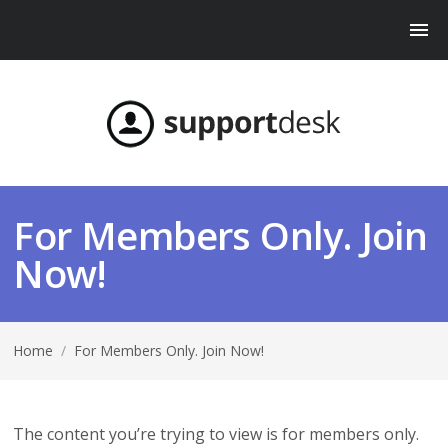
For Members Only. Join
Now!
Home
/
For Members Only. Join Now!
The content you’re trying to view is for members only.