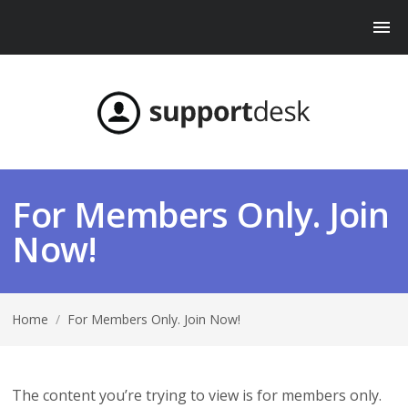
For Members Only. Join
Now!
Home
/
For Members Only. Join Now!
The content you’re trying to view is for members only.