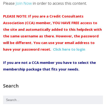
Please
Join Now
in order to access this content.
PLEASE NOTE: If you are a Credit Consultants
Association (CCA) member, YOU HAVE FREE access to
the site and automatically added to this helpdesk with
the same username as there. However, the password
will be different. You can use your email address to
have your password reset.
Click here to login
If you are not a CCA member you have to select the
membership package that fits your needs.
Search