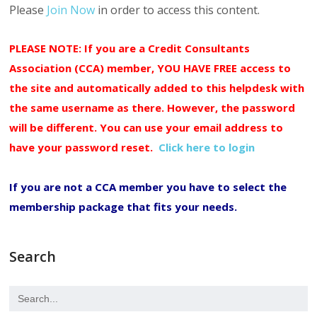
Please
Join Now
in order to access this content.
PLEASE NOTE: If you are a Credit Consultants
Association (CCA) member, YOU HAVE FREE access to
the site and automatically added to this helpdesk with
the same username as there. However, the password
will be different. You can use your email address to
have your password reset.
Click here to login
If you are not a CCA member you have to select the
membership package that fits your needs.
Search