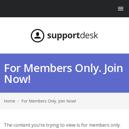
For Members Only. Join
Now!
Home
/
For Members Only. Join Now!
The content you’re trying to view is for members only.