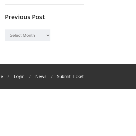
Previous Post
Previous
Post
se
Login
News
Submit Ticket