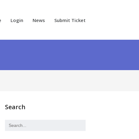
e
Login
News
Submit Ticket
Search