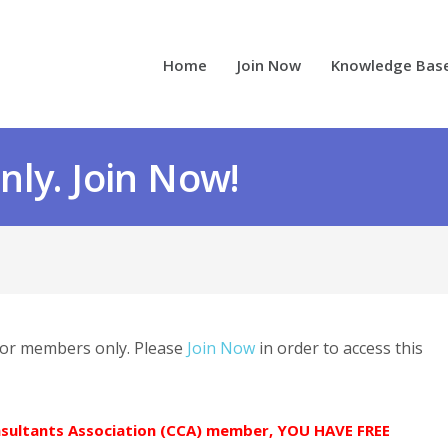
Home
Join Now
Knowledge Bas
ly. Join Now!
 for members only. Please
Join Now
in order to access this
onsultants Association (CCA) member, YOU HAVE FREE