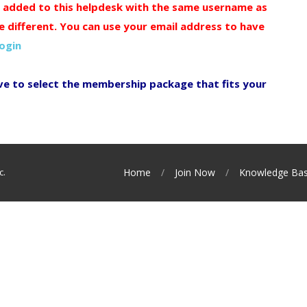
y added to this helpdesk with the same username as
e different. You can use your email address to have
login
ve to select the membership package that fits your
c.
Home
Join Now
Knowledge Ba