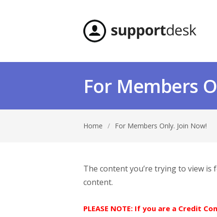
For Members On
Home
/
For Members Only. Join Now!
The content you’re trying to view is
content.
PLEASE NOTE: If you are a Credit C