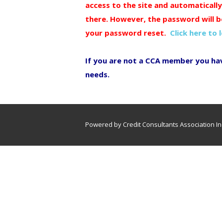
access to the site and automaticall
there. However, the password will b
your password reset.
Click here to 
If you are not a CCA member you ha
needs.
Powered by Credit Consultants Association In