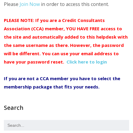
Please
Join Now
in order to access this content.
PLEASE NOTE: If you are a Credit Consultants
Association (CCA) member, YOU HAVE FREE access to
the site and automatically added to this helpdesk with
the same username as there. However, the password
will be different. You can use your email address to
have your password reset.
Click here to login
If you are not a CCA member you have to select the
membership package that fits your needs.
Search