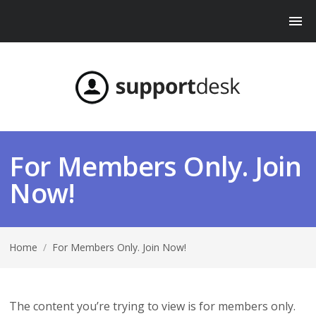
For Members Only. Join
Now!
Home
/
For Members Only. Join Now!
The content you’re trying to view is for members only.