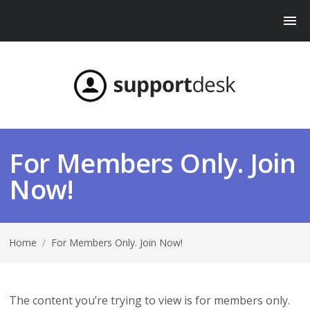
For Members Only. Join
Now!
Home
/
For Members Only. Join Now!
The content you’re trying to view is for members only.