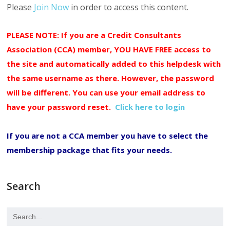
Please
Join Now
in order to access this content.
PLEASE NOTE: If you are a Credit Consultants
Association (CCA) member, YOU HAVE FREE access to
the site and automatically added to this helpdesk with
the same username as there. However, the password
will be different. You can use your email address to
have your password reset.
Click here to login
If you are not a CCA member you have to select the
membership package that fits your needs.
Search