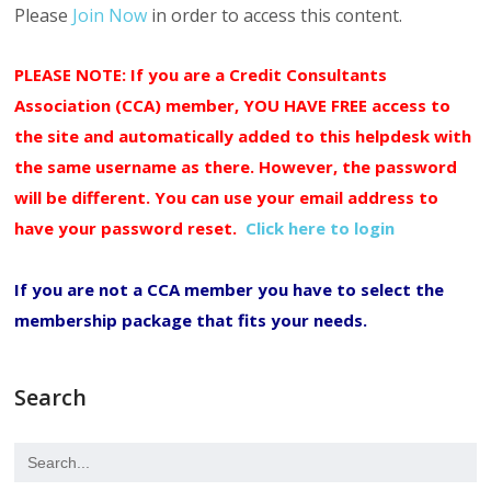
Please
Join Now
in order to access this content.
PLEASE NOTE: If you are a Credit Consultants
Association (CCA) member, YOU HAVE FREE access to
the site and automatically added to this helpdesk with
the same username as there. However, the password
will be different. You can use your email address to
have your password reset.
Click here to login
If you are not a CCA member you have to select the
membership package that fits your needs.
Search