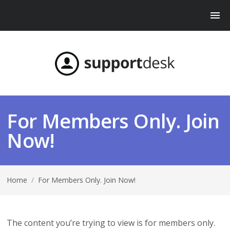
For Members Only. Join
Now!
Home
/
For Members Only. Join Now!
The content you’re trying to view is for members only.