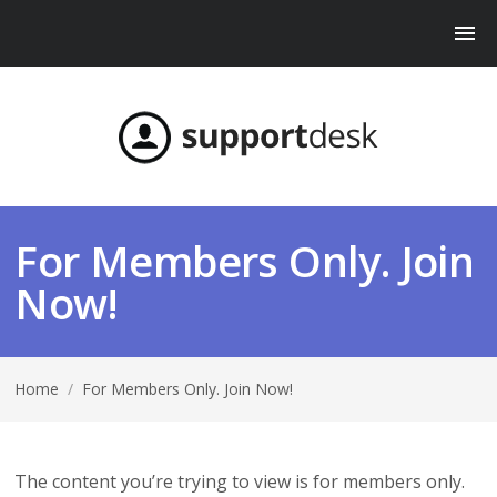
For Members Only. Join
Now!
Home
/
For Members Only. Join Now!
The content you’re trying to view is for members only.