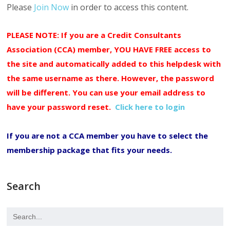
Please
Join Now
in order to access this content.
PLEASE NOTE: If you are a Credit Consultants
Association (CCA) member, YOU HAVE FREE access to
the site and automatically added to this helpdesk with
the same username as there. However, the password
will be different. You can use your email address to
have your password reset.
Click here to login
If you are not a CCA member you have to select the
membership package that fits your needs.
Search