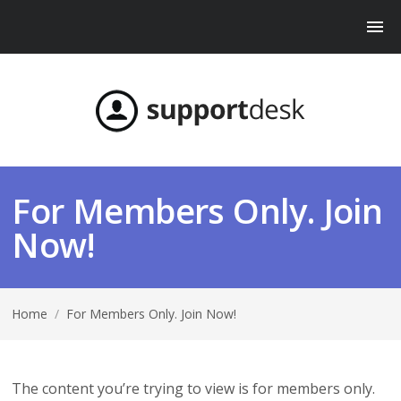
For Members Only. Join
Now!
Home
/
For Members Only. Join Now!
The content you’re trying to view is for members only.