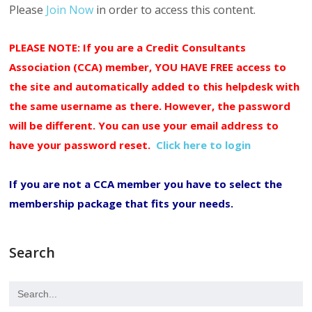
Please
Join Now
in order to access this content.
PLEASE NOTE: If you are a Credit Consultants
Association (CCA) member, YOU HAVE FREE access to
the site and automatically added to this helpdesk with
the same username as there. However, the password
will be different. You can use your email address to
have your password reset.
Click here to login
If you are not a CCA member you have to select the
membership package that fits your needs.
Search