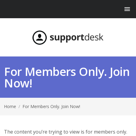
For Members Only. Join
Now!
Home
/
For Members Only. Join Now!
The content you’re trying to view is for members only.