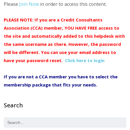
Please
Join Now
in order to access this content.
PLEASE NOTE: If you are a Credit Consultants
Association (CCA) member, YOU HAVE FREE access to
the site and automatically added to this helpdesk with
the same username as there. However, the password
will be different. You can use your email address to
have your password reset.
Click here to login
If you are not a CCA member you have to select the
membership package that fits your needs.
Search