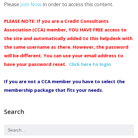
Please
Join Now
in order to access this content.
PLEASE NOTE: If you are a Credit Consultants
Association (CCA) member, YOU HAVE FREE access to
the site and automatically added to this helpdesk with
the same username as there. However, the password
will be different. You can use your email address to
have your password reset.
Click here to login
If you are not a CCA member you have to select the
membership package that fits your needs.
Search