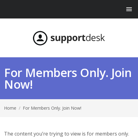
For Members Only. Join
Now!
Home
/
For Members Only. Join Now!
The content you’re trying to view is for members only.