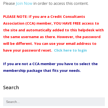
Please
Join Now
in order to access this content.
PLEASE NOTE: If you are a Credit Consultants
Association (CCA) member, YOU HAVE FREE access to
the site and automatically added to this helpdesk with
the same username as there. However, the password
will be different. You can use your email address to
have your password reset.
Click here to login
If you are not a CCA member you have to select the
membership package that fits your needs.
Search