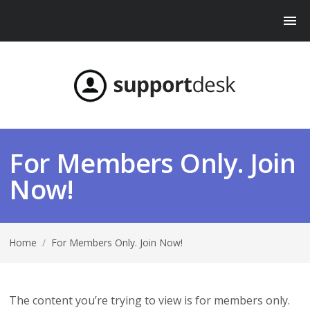
For Members Only. Join
Now!
Home
/
For Members Only. Join Now!
The content you’re trying to view is for members only.