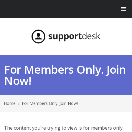
For Members Only. Join
Now!
Home
/
For Members Only. Join Now!
The content you’re trying to view is for members only.