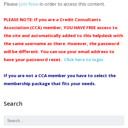
Please
Join Now
in order to access this content.
PLEASE NOTE: If you are a Credit Consultants
Association (CCA) member, YOU HAVE FREE access to
the site and automatically added to this helpdesk with
the same username as there. However, the password
will be different. You can use your email address to
have your password reset.
Click here to login
If you are not a CCA member you have to select the
membership package that fits your needs.
Search