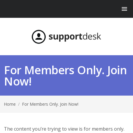
For Members Only. Join
Now!
Home
/
For Members Only. Join Now!
The content you’re trying to view is for members only.