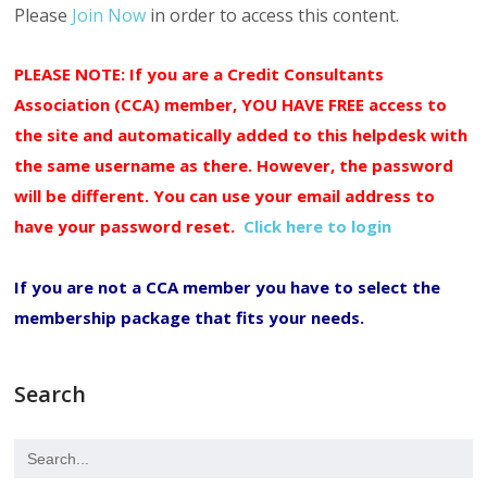
Please
Join Now
in order to access this content.
PLEASE NOTE: If you are a Credit Consultants
Association (CCA) member, YOU HAVE FREE access to
the site and automatically added to this helpdesk with
the same username as there. However, the password
will be different. You can use your email address to
have your password reset.
Click here to login
If you are not a CCA member you have to select the
membership package that fits your needs.
Search