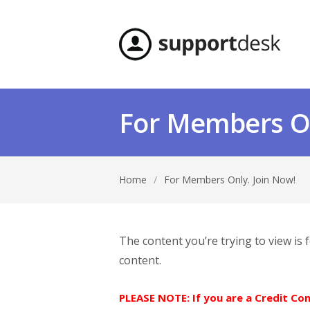
For Members On
Home
/
For Members Only. Join Now!
The content you’re trying to view is
content.
PLEASE NOTE: If you are a Credit C