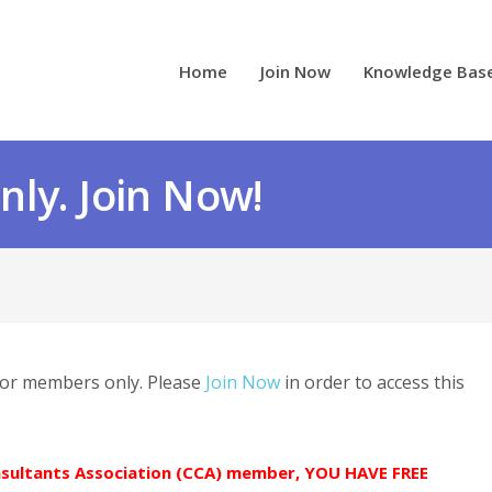
Home
Join Now
Knowledge Bas
ly. Join Now!
 for members only. Please
Join Now
in order to access this
onsultants Association (CCA) member, YOU HAVE FREE