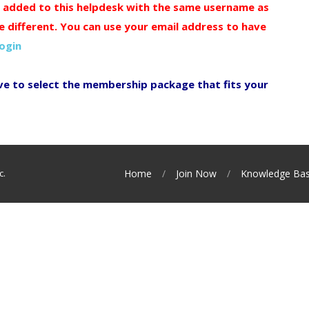
y added to this helpdesk with the same username as
e different. You can use your email address to have
login
ve to select the membership package that fits your
c.
Home
Join Now
Knowledge Ba