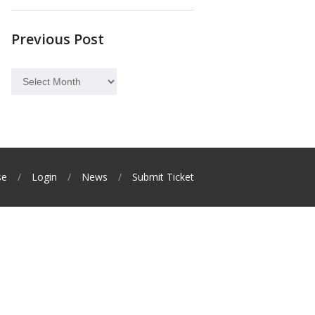
Previous Post
Previous
Post
se
Login
News
Submit Ticket