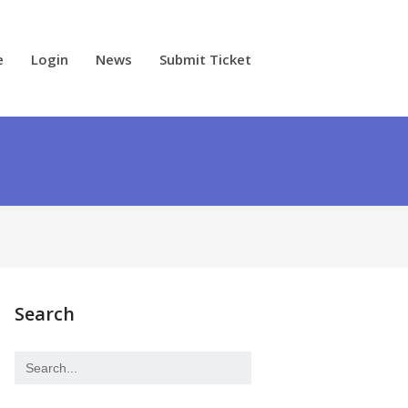
e
Login
News
Submit Ticket
Search