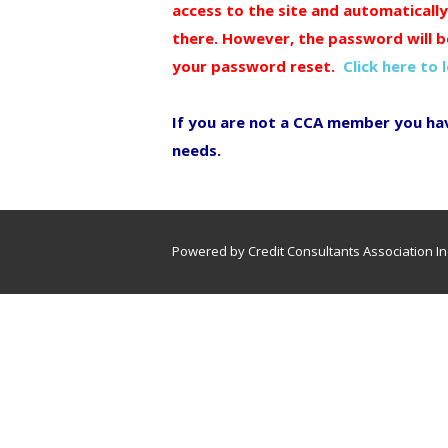
access to the site and automaticall
there. However, the password will b
your password reset.
Click here to 
If you are not a CCA member you ha
needs.
Powered by Credit Consultants Association In