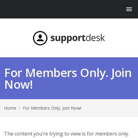
For Members Only. Join
Now!
Home
/
For Members Only. Join Now!
The content you’re trying to view is for members only.