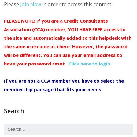
Please
Join Now
in order to access this content.
PLEASE NOTE: If you are a Credit Consultants
Association (CCA) member, YOU HAVE FREE access to
the site and automatically added to this helpdesk with
the same username as there. However, the password
will be different. You can use your email address to
have your password reset.
Click here to login
If you are not a CCA member you have to select the
membership package that fits your needs.
Search