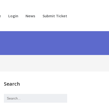
e
Login
News
Submit Ticket
Search