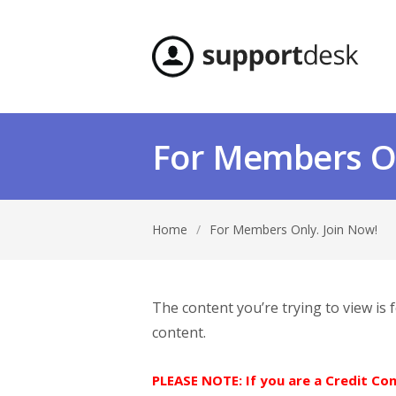
For Members On
Home
/
For Members Only. Join Now!
The content you’re trying to view is
content.
PLEASE NOTE: If you are a Credit C