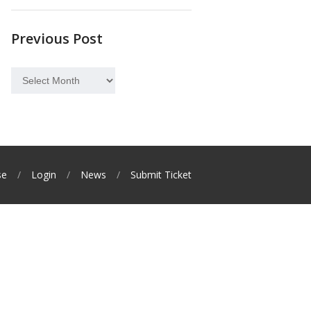
Previous Post
Previous
Post
se
Login
News
Submit Ticket