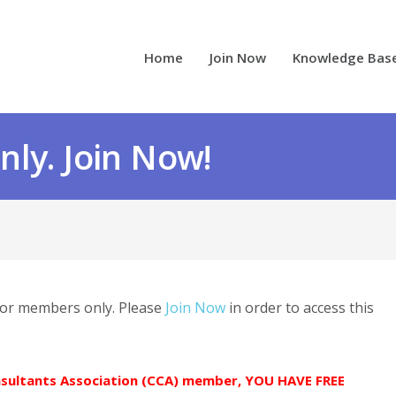
Home
Join Now
Knowledge Bas
ly. Join Now!
 for members only. Please
Join Now
in order to access this
onsultants Association (CCA) member, YOU HAVE FREE