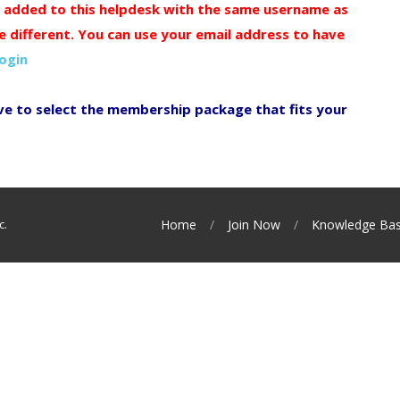
y added to this helpdesk with the same username as
e different. You can use your email address to have
login
ve to select the membership package that fits your
c.
Home
Join Now
Knowledge Ba