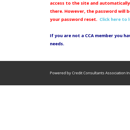
access to the site and automaticall
there. However, the password will b
your password reset.
Click here to 
If you are not a CCA member you ha
needs.
Powered by Credit Consultants Association In